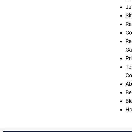
Ju
Si
Re
Co
Re
Ga
Pr
Te
Co
Ab
Be
Bl
H