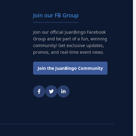
Join our FB Group
Join our official JuanBingo Facebook
Group and be part of a fun, winning
community! Get exclusive updates,
promos, and real-time event news.
Join the JuanBingo Community