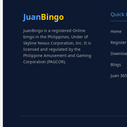
Quick 
Juan
Bingo
JuanBingo is a registered Online
Home
bingo in the Philippines, Under of
Register
Skyline Nexus Corporation, Inc. It is
licensed and regulated by the
Downlo
Philippine Amusement and Gaming
Corporation (PAGCOR).
Blogs
Juan 365