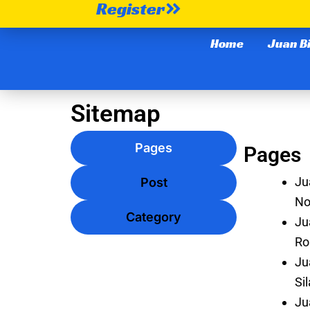
Register
Skip
to
Home
Juan B
content
Sitemap
Pages
Pages
Ju
Post
No
Category
Ju
Ro
Ju
Si
Ju