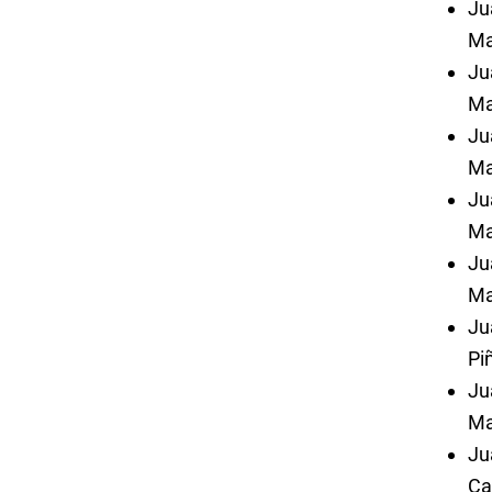
Ju
Ma
Ju
Ma
Ju
Ma
Ju
Ma
Ju
Ma
Ju
Pi
Ju
Ma
Ju
Ca