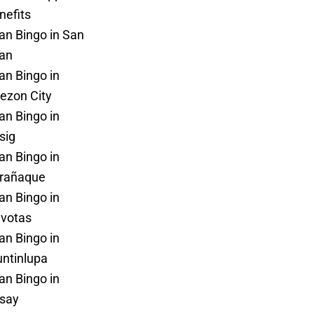
nefits
an Bingo in San
an
an Bingo in
ezon City
an Bingo in
sig
an Bingo in
rañaque
an Bingo in
votas
an Bingo in
ntinlupa
an Bingo in
say