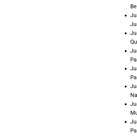
Be
Ju
Ju
Ju
Qu
Ju
Pa
Ju
Pa
Ju
Na
Ju
Mu
Ju
Pa