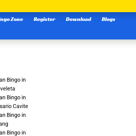
ingo Zone
Register
Download
Blogs
an Bingo in
veleta
an Bingo in
sario Cavite
an Bingo in
lang
an Bingo in