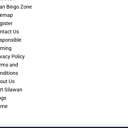
an Bingo Zone
temap
gister
ntact Us
sponsible
ming
ivacy Policy
rms and
nditions
out Us
rt Silawan
ogs
ome