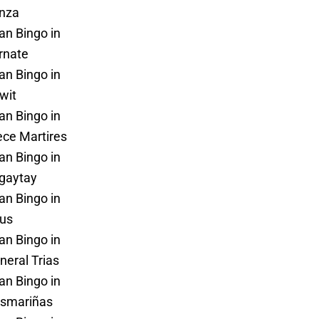
nza
an Bingo in
rnate
an Bingo in
wit
an Bingo in
ece Martires
an Bingo in
gaytay
an Bingo in
us
an Bingo in
neral Trias
an Bingo in
smariñas