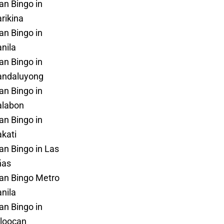
an Bingo in
rikina
an Bingo in
nila
an Bingo in
ndaluyong
an Bingo in
labon
an Bingo in
kati
an Bingo in Las
ñas
an Bingo Metro
nila
an Bingo in
loocan