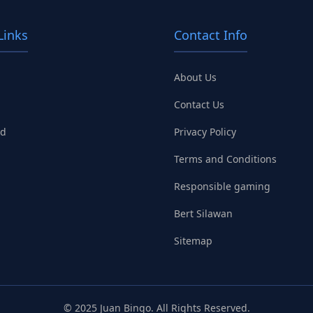
Links
Contact Info
About Us
Contact Us
ad
Privacy Policy
Terms and Conditions
Responsible gaming
Bert Silawan
Sitemap
© 2025 Juan Bingo. All Rights Reserved.