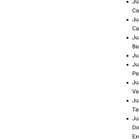
Ju
Ca
Ju
Ca
Ju
Ba
Ju
Ju
Pa
Ju
Va
Ju
Ta
Ju
Do
Ex