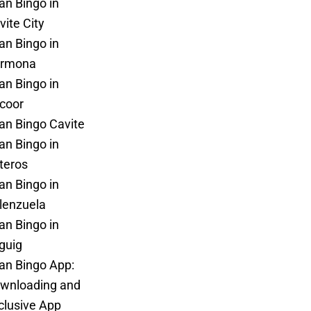
an Bingo in
vite City
an Bingo in
rmona
an Bingo in
coor
an Bingo Cavite
an Bingo in
teros
an Bingo in
lenzuela
an Bingo in
guig
an Bingo App:
wnloading and
clusive App