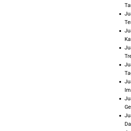
Ta
Ju
Te
Ju
Ka
Ju
Tr
Ju
Ta
Ju
Im
Ju
Ge
Ju
Da